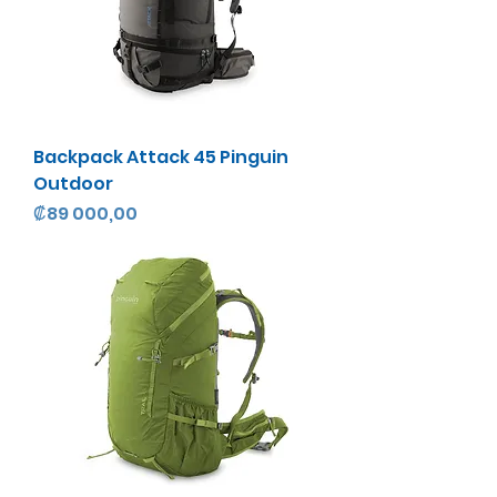
Backpack Attack 45 Pinguin
Outdoor
Precio
₡89 000,00