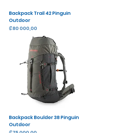
Backpack Trail 42 Pinguin
Outdoor
Precio
₡80 000,00
Backpack Boulder 38 Pinguin
Outdoor
Precio
₡75 000,00