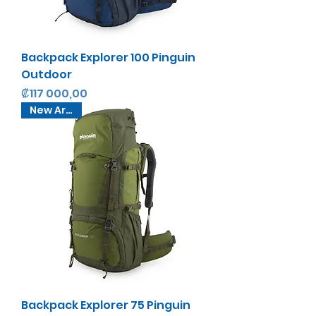
Backpack Explorer 100 Pinguin
Outdoor
Precio
₡117 000,00
New Arrival
Backpack Explorer 75 Pinguin