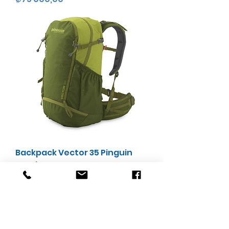
Backpack Vector 35 Pinguin
Outdoor
Precio
₡75 000,00