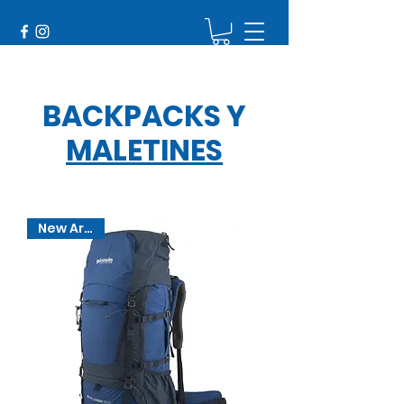
BACKPACKS
Y
MALETINES
New Arrival