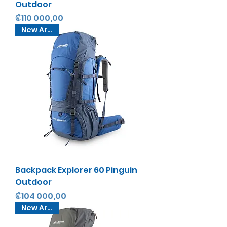
Outdoor
Precio
₡110 000,00
New Arrival
Backpack Explorer 60 Pinguin
Outdoor
Precio
₡104 000,00
New Arrival