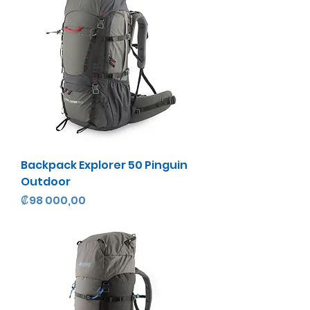
Backpack Explorer 50 Pinguin
Outdoor
Precio
₡98 000,00